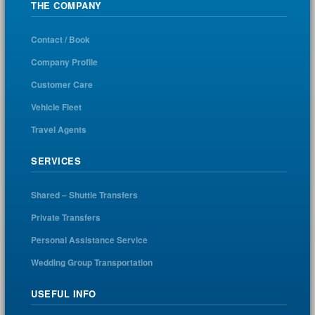
THE COMPANY
Contact / Book
Company Profile
Customer Care
Vehicle Fleet
Travel Agents
SERVICES
Shared – Shuttle Transfers
Private Transfers
Personal Assistance Service
Wedding Group Transportation
USEFUL INFO