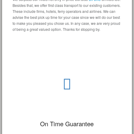
Besides that, we offer first class transport to our existing customers.
These include firms, hotels, ferry operators and airlines. We can
advise the best pick up time for your case since we will do our best
to make you pleased you chose us. In any case, we are very proud
of being a great valued option. Thanks for stopping by.
On Time Guarantee