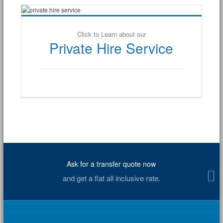
Click to Learn about our
Private Hire Service
Ask for a transfer quote now
and get a flat all inclusive rate.