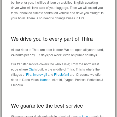
be there for you. It will be driven by a skilled English speaking
driver who will take care of your luggage. Then we will escort you
to your booked climate controlled vehicle and drive you straight to
your hotel. There is no need to change buses in Fira.
We drive you to every part of Thira
All our rides in Thira are door to door. We are open all year round,
24 hours per day – 7 days per week, even on public holidays.
Our transfer service covers the whole isle; From the north west
edge where
Oia
is built to the middle of Thira. This is where the
villages of
Fira
,
Imerovigli
and
Firostefani
are. Of course we offer
rides to Dana Villas,
Kamari
, Akrotiri, Pyrgos, Perissa, Perivolos &
Emporio.
W
e guarantee the best service
We surpass our rivals not only in price but also
on time
arrivals too.