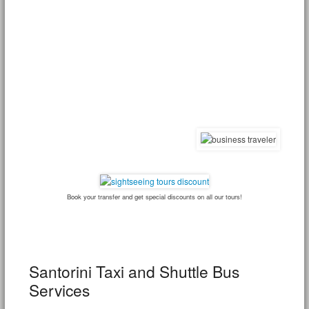
Book your transfer and get special discounts on all our tours!
Santorini Taxi and Shuttle Bus
Services