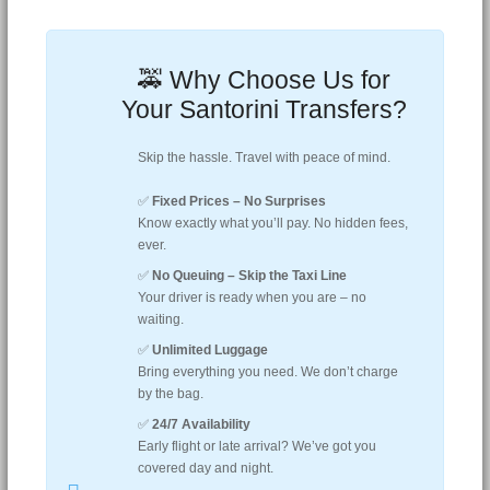
🚕 Why Choose Us for
Your Santorini Transfers?
Skip the hassle. Travel with peace of mind.
✅
Fixed Prices – No Surprises
Know exactly what you’ll pay. No hidden fees,
ever.
✅
No Queuing – Skip the Taxi Line
Your driver is ready when you are – no
waiting.
✅
Unlimited Luggage
Bring everything you need. We don’t charge
by the bag.
✅
24/7 Availability
Early flight or late arrival? We’ve got you
covered day and night.