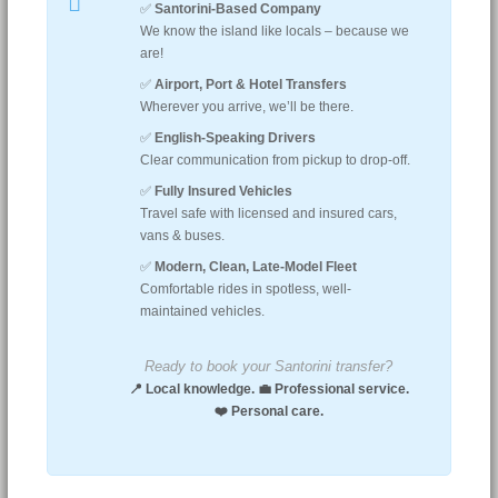
✅
Santorini-Based Company
We know the island like locals – because we
are!
✅
Airport, Port & Hotel Transfers
Wherever you arrive, we’ll be there.
✅
English-Speaking Drivers
Clear communication from pickup to drop-off.
✅
Fully Insured Vehicles
Travel safe with licensed and insured cars,
vans & buses.
✅
Modern, Clean, Late-Model Fleet
Comfortable rides in spotless, well-
maintained vehicles.
Ready to book your Santorini transfer?
📍 Local knowledge. 💼 Professional service.
❤️ Personal care.