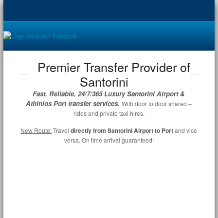
Premier Transfer Provider of
Santorini
Fast, Reliable, 24/7/365 Luxury Santorini Airport &
Athinios Port transfer services.
With door to door shared –
rides and private taxi hires.
New Route:
Travel
directly from Santorini Airport to Port
and vice
versa. On time arrival guaranteed!