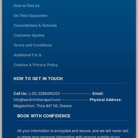
How to Find Us
On Time Guarantee
Cancellations & Refunds
Customer Quotes
Terms and Conditions
Additional F.A.Q
Cookies & Privacy Policy
HOW TO GET IN TOUCH
Call Us:
(+30) 2286085203 -------------------------
Email:
info@santorinitransport.com ----------------------
Physical Address:
Megalochori, Thira 847 00, Greece
BOOK WITH CONFIDENCE
All your information is encrypted and secure, and we will never sell
or share your personal information with anyone outside of our