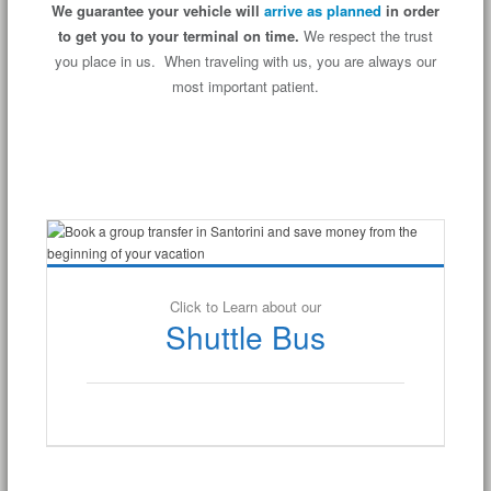
We guarantee your vehicle will
arrive as planned
in order
to get you to your terminal on time.
We respect the trust
you place in us. When traveling with us, you are always our
most important patient.
Click to Learn about our
Shuttle Bus