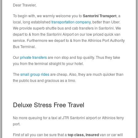
Dear Traveler,
To begin with, we warmly welcome you to
Santorini Transport
, a
local, long established
transportation company
, better than Uber.
We provide superb shuttle bus and cab transfers in Santorini. We
depart to & from the Santorini Airport on our low priced quick van
service. Furthermore we depart to & from the Athinios Port Authority
Bus Terminal.
Our
private transfers
are non stop and top quality. Thus they take
you from the terminal straight to your hotel.
The
small group rides
are cheap. Also, they are much quicker than
the public bus and
gracious
as a limo.
Deluxe Stress Free Travel
No more queuing for a taxi at JTR Santorini airport or Athinios ferry
port.
First of all y
ou can be sure
that a
top class, insured
van or car will