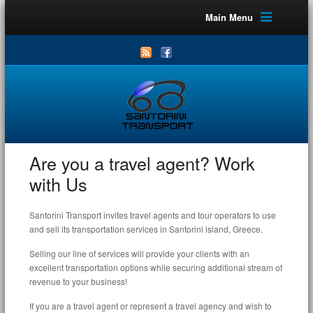
Main Menu
Are you a travel agent? Work
with Us
Santorini Transport invites travel agents and tour operators to use
and sell its transportation services in Santorini island, Greece.
Selling our line of services will provide your clients with an
excellent transportation options while securing additional stream of
revenue to your business!
If you are a travel agent or represent a travel agency and wish to