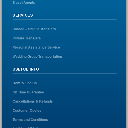
Travel Agents
SERVICES
Shared – Shuttle Transfers
Private Transfers
Personal Assistance Service
Wedding Group Transportation
USEFUL INFO
How to Find Us
On Time Guarantee
Cancellations & Refunds
Customer Quotes
Terms and Conditions