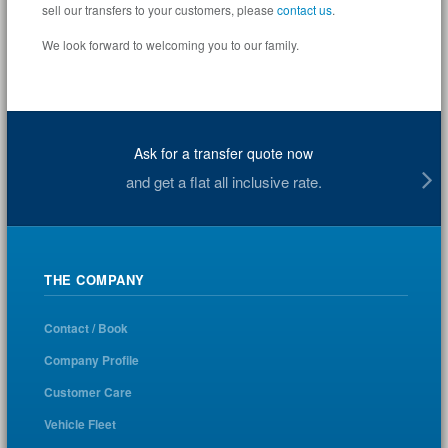
sell our transfers to your customers, please
contact us
.
We look forward to welcoming you to our family.
Ask for a transfer quote now
and get a flat all inclusive rate.
THE COMPANY
Contact / Book
Company Profile
Customer Care
Vehicle Fleet