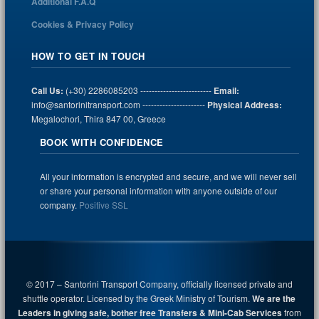
Additional F.A.Q
Cookies & Privacy Policy
HOW TO GET IN TOUCH
Call Us:
(+30) 2286085203 -------------------------
Email:
info@santorinitransport.com ----------------------
Physical Address:
Megalochori, Thira 847 00, Greece
BOOK WITH CONFIDENCE
All your information is encrypted and secure, and we will never sell
or share your personal information with anyone outside of our
company.
Positive SSL
© 2017 – Santorini Transport Company, officially licensed private and
shuttle operator. Licensed by the Greek Ministry of Tourism.
We are the
Leaders in giving safe, bother free Transfers & Mini-Cab Services
from